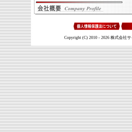
Copyright (C) 2010 - 2026 株